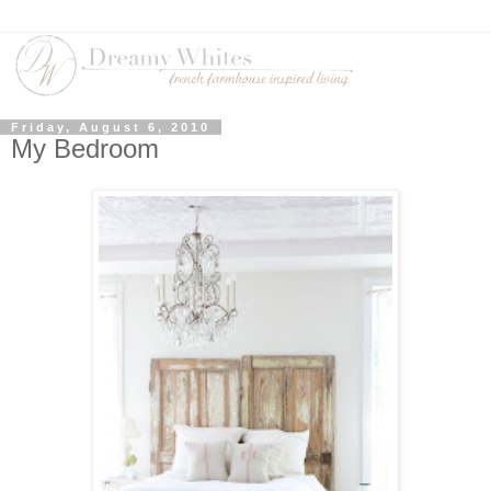
Friday, August 6, 2010
My Bedroom