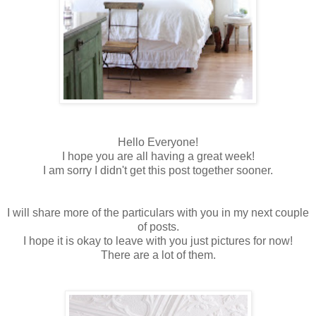
Hello Everyone!
I hope you are all having a great week!
I am sorry I didn't get this post together sooner.
I will share more of the particulars with you in my next couple
of posts.
I hope it is okay to leave with you just pictures for now!
There are a lot of them.