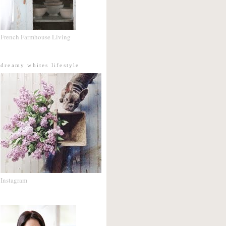
French Farmhouse Living
dreamy whites lifestyle
Instagram