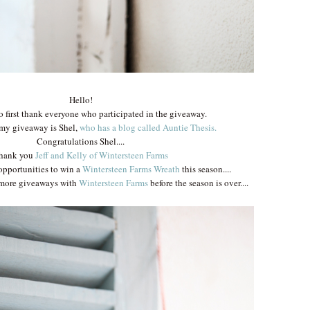
Hello!
to first thank everyone who participated in the giveaway.
 my giveaway is Shel,
who has a blog called Auntie Thesis.
Congratulations Shel....
hank you
Jeff and Kelly of Wintersteen Farm
s
 opportunities to win a
Wintersteen Farms Wreath
this season....
w more giveaways with
Wintersteen Farms
before the season is over....