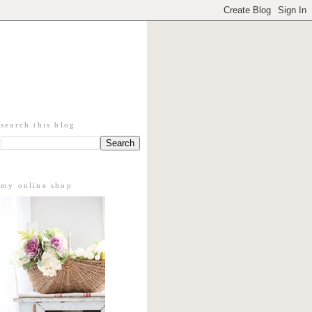
search this blog
my online shop