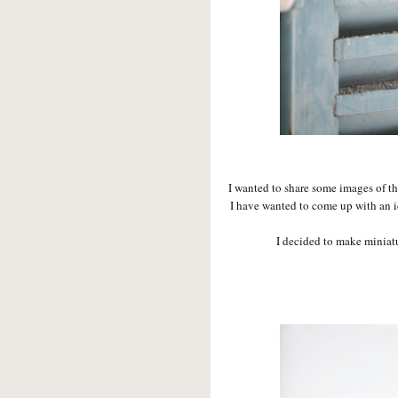
I wanted to share some images of th
I have wanted to come up with an i
I decided to make miniatu