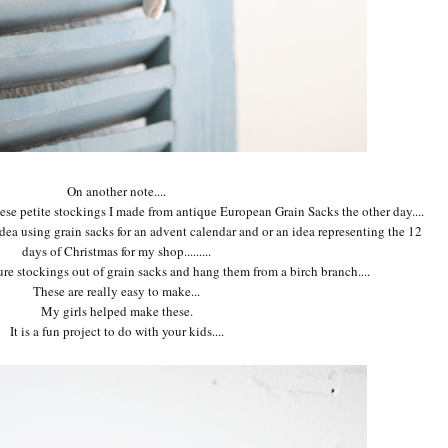
On another note....
ese petite stockings I made from antique European Grain Sacks the other day....
dea using grain sacks for an advent calendar and or an idea representing the 12
days of Christmas for my shop.........
re stockings out of grain sacks and hang them from a birch branch....
These are really easy to make...
My girls helped make these.
It is a fun project to do with your kids....