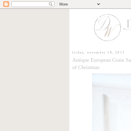
friday, november 18, 2011
Antique European Grain Sa
of Christmas