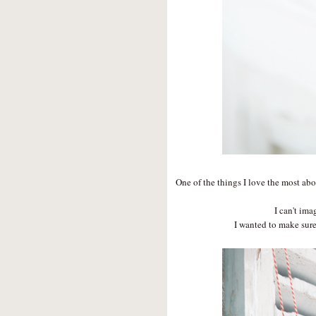
One of the things I love the most abo
I can't ima
I wanted to make sure