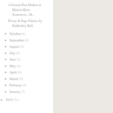
A French Flea Market at
Maison Reve
Tomorrow.....H...
Peony & Sage Fabrics by
Kimberley Bell
October
(6)
►
September
(4)
►
August
(3)
►
July
(5)
►
June
(3)
►
May
(4)
►
April
(8)
►
March
(9)
►
February
(3)
►
January
(7)
►
2010
(71)
►