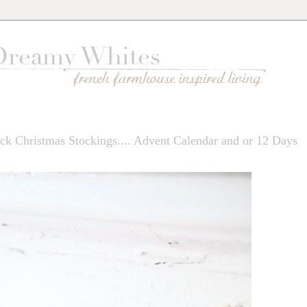
ck Christmas Stockings.... Advent Calendar and or 12 Days