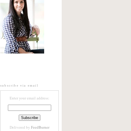
subscribe via email
Enter your email address:
Delivered by
FeedBurner