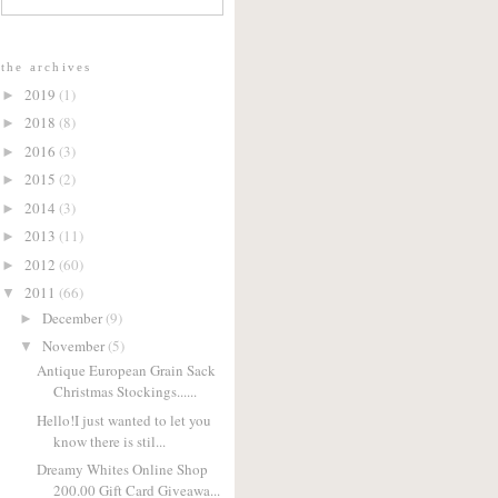
the archives
2019
(1)
►
2018
(8)
►
2016
(3)
►
2015
(2)
►
2014
(3)
►
2013
(11)
►
2012
(60)
►
2011
(66)
▼
December
(9)
►
November
(5)
▼
Antique European Grain Sack
Christmas Stockings......
Hello!I just wanted to let you
know there is stil...
Dreamy Whites Online Shop
200.00 Gift Card Giveawa...