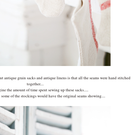
ut antique grain sacks and antique linens is that all the seams were hand stitched
together....
gine the amount of time spent sewing up these sacks.....
 some of the stockings would have the original seams showing....