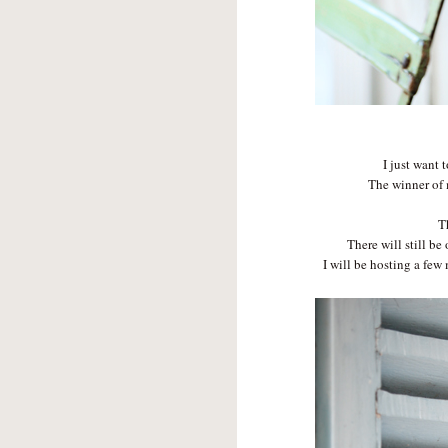
I just want 
The winner of
T
There will still be
I will be hosting a fe