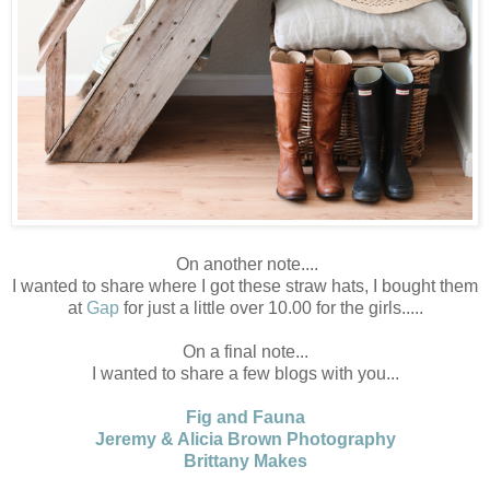
On another note....
I wanted to share where I got these straw hats, I bought them
at
Gap
for just a little over 10.00 for the girls.....
On a final note...
I wanted to share a few blogs with you...
Fig and Fauna
Jeremy & Alicia Brown Photography
Brittany Makes