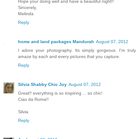
Hope your doing well and have a beautiful night!!
Sincerely,
Melinda
Reply
home and land packages Mandurah
August 07, 2012
I adore your photography. Its simply gorgeous. I'm truly
amaze by each and every pictures that you capture.
Reply
Silvia Shabby Chic Joy
August 07, 2012
Great!! everything is so inspiring ... so chic!
Ciao da Roma!!
Silvia
Reply