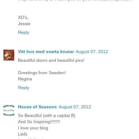
XO's,
Jessie
Reply
Vitt hus med svarta knutar
August 07, 2012
Beautiful doors and beautiful pics!
Greetings from Sweden!
Regina
Reply
House of Seasons
August 07, 2012
So Beautiful (with a capital B)
And So Inspiring!!!!!!!!
I love your blog
Liefs