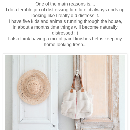
One of the main reasons is....
I do a terrible job of distressing furniture, it always ends up
looking like I really did distress it.
I have five kids and animals running through the house,
in about a months time things will become naturally
distressed : )
I also think having a mix of paint finishes helps keep my
home looking fresh...