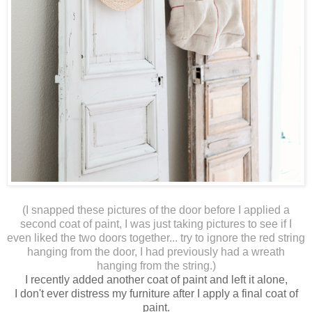
(I snapped these pictures of the door before I applied a
second coat of paint, I was just taking pictures to see if I
even liked the two doors together... try to ignore the red string
hanging from the door, I had previously had a wreath
hanging from the string.)
I recently added another coat of paint and left it alone,
I don't ever distress my furniture after I apply a final coat of
paint.