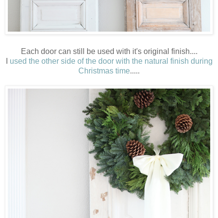
Each door can still be used with it's original finish....
I
used the other side of the door with the natural finish during
Christmas time
.....