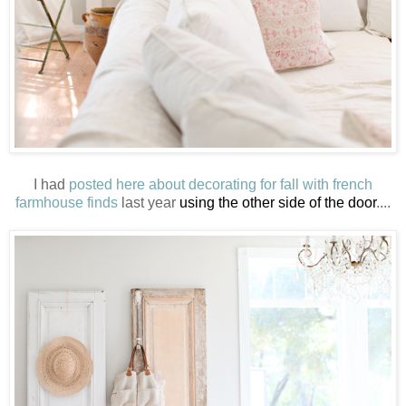
I had
posted here about decorating for fall with french
farmhouse finds
last year
using the other side of the door
....