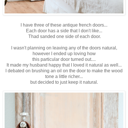
I have three of these antique french doors...
Each door has a side that I don't like...
Thad sanded one side of each door.
I wasn't planning on leaving any of the doors natural,
however I ended up loving how
this particular door turned out....
It made my husband happy that I loved it natural as well...
I debated on brushing an oil on the door to make the wood
tone a little richer...
but decided to just keep it natural.