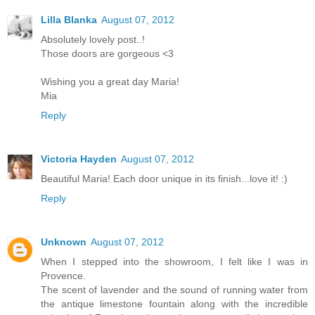
Lilla Blanka
August 07, 2012
Absolutely lovely post..!
Those doors are gorgeous <3
Wishing you a great day Maria!
Mia
Reply
Victoria Hayden
August 07, 2012
Beautiful Maria! Each door unique in its finish...love it! :)
Reply
Unknown
August 07, 2012
When I stepped into the showroom, I felt like I was in
Provence.
The scent of lavender and the sound of running water from
the antique limestone fountain along with the incredible