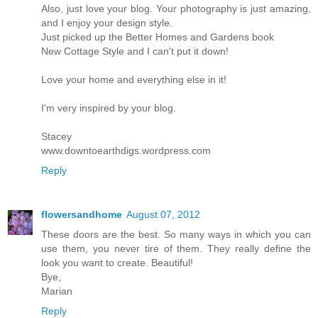
Also, just love your blog. Your photography is just amazing,
and I enjoy your design style.
Just picked up the Better Homes and Gardens book
New Cottage Style and I can't put it down!
Love your home and everything else in it!
I'm very inspired by your blog.
Stacey
www.downtoearthdigs.wordpress.com
Reply
flowersandhome
August 07, 2012
These doors are the best. So many ways in which you can
use them, you never tire of them. They really define the
look you want to create. Beautiful!
Bye,
Marian
Reply