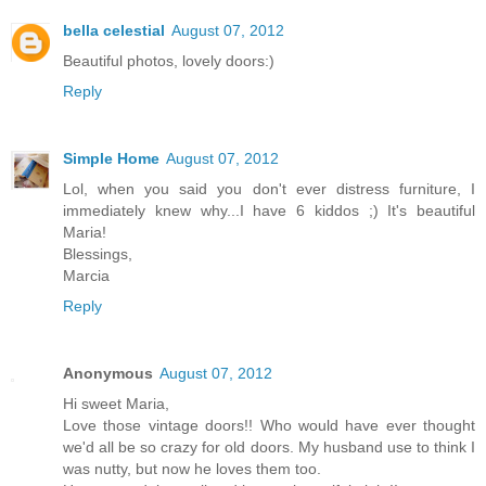
bella celestial
August 07, 2012
Beautiful photos, lovely doors:)
Reply
Simple Home
August 07, 2012
Lol, when you said you don't ever distress furniture, I
immediately knew why...I have 6 kiddos ;) It's beautiful
Maria!
Blessings,
Marcia
Reply
Anonymous
August 07, 2012
Hi sweet Maria,
Love those vintage doors!! Who would have ever thought
we'd all be so crazy for old doors. My husband use to think I
was nutty, but now he loves them too.