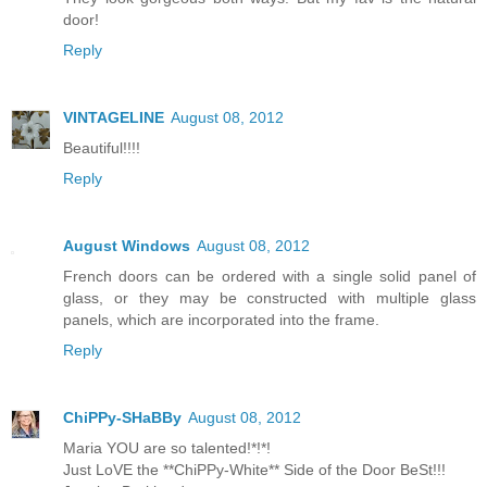
door!
Reply
VINTAGELINE
August 08, 2012
Beautiful!!!!
Reply
August Windows
August 08, 2012
French doors can be ordered with a single solid panel of
glass, or they may be constructed with multiple glass
panels, which are incorporated into the frame.
Reply
ChiPPy-SHaBBy
August 08, 2012
Maria YOU are so talented!*!*!
Just LoVE the **ChiPPy-White** Side of the Door BeSt!!!