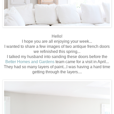
Hello!
I hope you are all enjoying your week...
I wanted to share a few images of two antique french doors
we refinished this spring...
I talked my husband into sanding these doors before the
Better Homes and Gardens
team came for a visit in April...
They had so many layers of paint...I was having a hard time
getting through the layers....