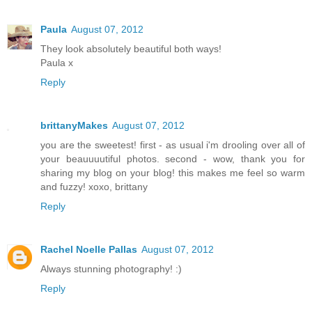
Paula
August 07, 2012
They look absolutely beautiful both ways!
Paula x
Reply
brittanyMakes
August 07, 2012
you are the sweetest! first - as usual i'm drooling over all of
your beauuuutiful photos. second - wow, thank you for
sharing my blog on your blog! this makes me feel so warm
and fuzzy! xoxo, brittany
Reply
Rachel Noelle Pallas
August 07, 2012
Always stunning photography! :)
Reply