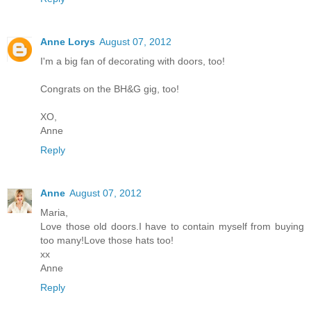
Anne Lorys
August 07, 2012
I'm a big fan of decorating with doors, too!
Congrats on the BH&G gig, too!
XO,
Anne
Reply
Anne
August 07, 2012
Maria,
Love those old doors.I have to contain myself from buying
too many!Love those hats too!
xx
Anne
Reply