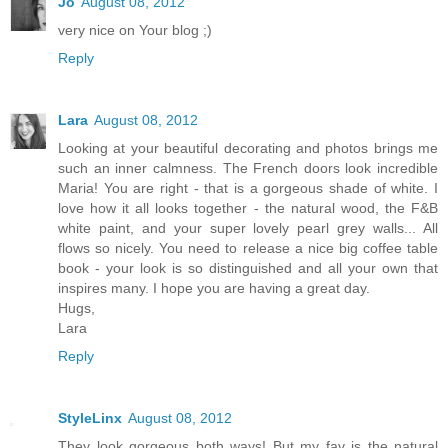
Jo
August 08, 2012
very nice on Your blog ;)
Reply
Lara
August 08, 2012
Looking at your beautiful decorating and photos brings me
such an inner calmness. The French doors look incredible
Maria! You are right - that is a gorgeous shade of white. I
love how it all looks together - the natural wood, the F&B
white paint, and your super lovely pearl grey walls... All
flows so nicely. You need to release a nice big coffee table
book - your look is so distinguished and all your own that
inspires many. I hope you are having a great day.
Hugs,
Lara
Reply
StyleLinx
August 08, 2012
They look gorgeous both ways! But my fav is the natural