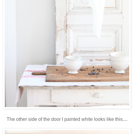
The other side of the door I painted white looks like this....