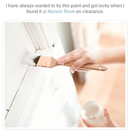
I have always wanted to try this paint and got lucky when I
found it
at Maison Reve
on clearance.