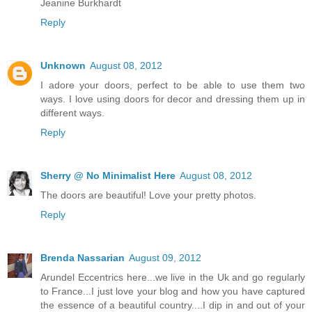
Jeanine Burkhardt
Reply
Unknown
August 08, 2012
I adore your doors, perfect to be able to use them two
ways. I love using doors for decor and dressing them up in
different ways.
Reply
Sherry @ No Minimalist Here
August 08, 2012
The doors are beautiful! Love your pretty photos.
Reply
Brenda Nassarian
August 09, 2012
Arundel Eccentrics here...we live in the Uk and go regularly
to France...I just love your blog and how you have captured
the essence of a beautiful country....I dip in and out of your