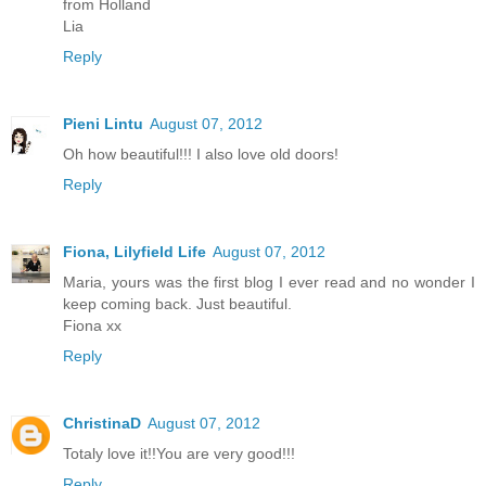
from Holland
Lia
Reply
Pieni Lintu
August 07, 2012
Oh how beautiful!!! I also love old doors!
Reply
Fiona, Lilyfield Life
August 07, 2012
Maria, yours was the first blog I ever read and no wonder I
keep coming back. Just beautiful.
Fiona xx
Reply
ChristinaD
August 07, 2012
Totaly love it!!You are very good!!!
Reply