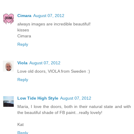
Cimara
August 07, 2012
always images are incredible beautiful!
kisses
Cimara
Reply
Viola
August 07, 2012
Love old doors, VIOLA from Sweden :)
Reply
Low Tide High Style
August 07, 2012
Maria, I love the doors, both in their natural state and with
the beautiful shade of FB paint...really lovely!
Kat
Reply