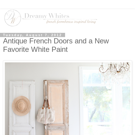
Tuesday, August 7, 2012
Antique French Doors and a New
Favorite White Paint