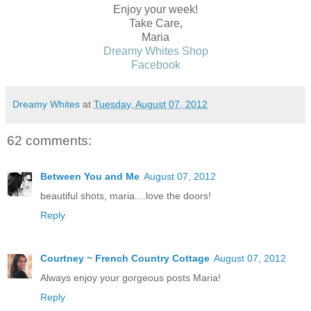
Enjoy your week!
Take Care,
Maria
Dreamy Whites Shop
Facebook
Dreamy Whites
at
Tuesday, August 07, 2012
62 comments:
Between You and Me
August 07, 2012
beautiful shots, maria....love the doors!
Reply
Courtney ~ French Country Cottage
August 07, 2012
Always enjoy your gorgeous posts Maria!
Reply