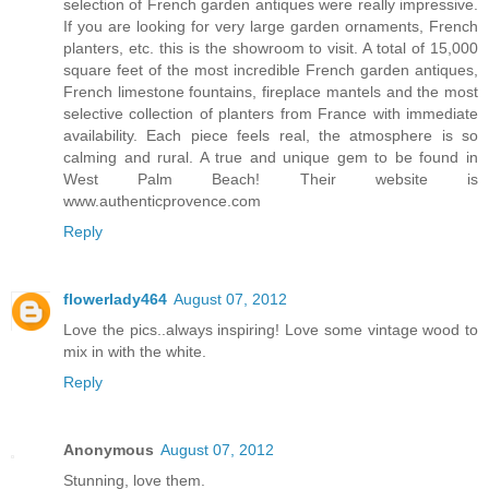
selection of French garden antiques were really impressive.
If you are looking for very large garden ornaments, French
planters, etc. this is the showroom to visit. A total of 15,000
square feet of the most incredible French garden antiques,
French limestone fountains, fireplace mantels and the most
selective collection of planters from France with immediate
availability. Each piece feels real, the atmosphere is so
calming and rural. A true and unique gem to be found in
West Palm Beach! Their website is
www.authenticprovence.com
Reply
flowerlady464
August 07, 2012
Love the pics..always inspiring! Love some vintage wood to
mix in with the white.
Reply
Anonymous
August 07, 2012
Stunning, love them.