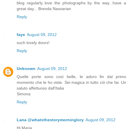
blog regularly..love the photographs by the way...have a
great day... Brenda Nassarian
Reply
faye
August 09, 2012
such lovely doors!
Reply
Unknown
August 09, 2012
Quelle porte sono così belle, le adoro fin dal primo
momento che le ho viste. Sei magica in tutto ciò che fai. Un
saluto affettuoso dall'Italia
Simona
Reply
Lana @whatsthestorymorninglory
August 09, 2012
Hi Maria,