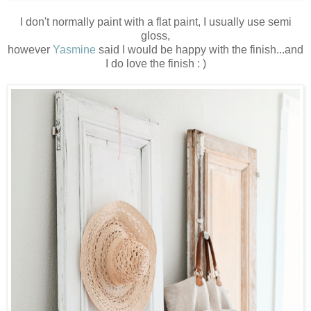
I don't normally paint with a flat paint, I usually use semi
gloss,
however
Yasmine
said I would be happy with the finish...and
I do love the finish : )