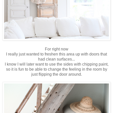
For right now
I really just wanted to freshen this area up with doors that
had clean surfaces...
I know I will later want to use the sides with chipping paint,
so it is fun to be able to change the feeling in the room by
just flipping the door around.