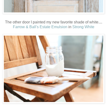
The other door I painted my new favorite shade of white....
Farrow & Ball's Estate Emulsion
in
Strong White