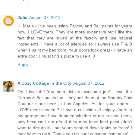
Julie
August 07, 2012
Hi Maria - I've been using Farrow and Ball paints for years
now. I LOVE them. They are more expensive but I like the
fact that they are mixed at the factory and use natural
ingredients. I have a lot of allergies so I always use F & B
when I paint my bedroom. Your doors look great - I have an
extra door. I must find a place to use it. J
Reply
A Cozy Cottage in the City
August 07, 2012
Oh I love it!!! You both did an awesome job! I love the
Farrow & Ball paints too - they sell them at the Shabby Chic
Couture store here in Los Angeles. As for your doors -
LOVE them sanded!!! I have a collection of chippy doors in
my garage and have debated whether or not to sand them,
only because I am afraid they may have lead paint {don't
want to disturb it}...but yours sanded down looks so fresh! I
may have to try it. Thank you for your constant inspiration!