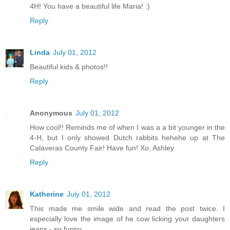
4H! You have a beautiful life Maria! :)
Reply
Linda
July 01, 2012
Beautiful kids & photos!!
Reply
Anonymous
July 01, 2012
How cool!! Reminds me of when I was a a bit younger in the
4-H, but I only showed Dutch rabbits hehehe up at The
Calaveras County Fair! Have fun! Xo, Ashley
Reply
Katherine
July 01, 2012
This made me smile wide and read the post twice. I
especially love the image of he cow licking your daughters
jeans - so funny.