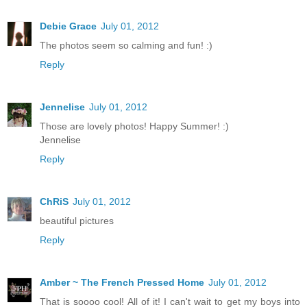
Debie Grace
July 01, 2012
The photos seem so calming and fun! :)
Reply
Jennelise
July 01, 2012
Those are lovely photos! Happy Summer! :)
Jennelise
Reply
ChRiS
July 01, 2012
beautiful pictures
Reply
Amber ~ The French Pressed Home
July 01, 2012
That is soooo cool! All of it! I can't wait to get my boys into