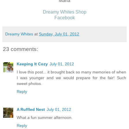
Maria
Dreamy Whites Shop
Facebook
Dreamy Whites
at
Sunday, July 01, 2012
23 comments:
Keeping It Cozy
July 01, 2012
I love this post... it brought back so many memories of when
I was younger and we would prepare for the fair! Such
sweet photos.
Reply
A Ruffled Nest
July 01, 2012
What a fun summer afternoon.
Reply