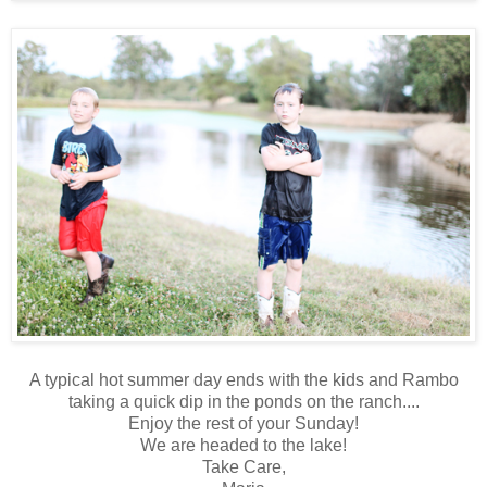
A typical hot summer day ends with the kids and Rambo
taking a quick dip in the ponds on the ranch....
Enjoy the rest of your Sunday!
We are headed to the lake!
Take Care,