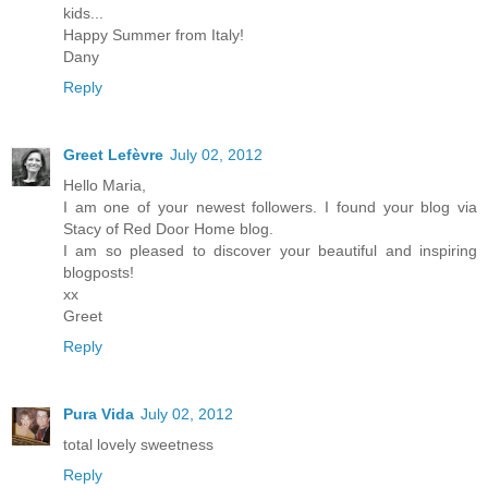
kids...
Happy Summer from Italy!
Dany
Reply
Greet Lefèvre
July 02, 2012
Hello Maria,
I am one of your newest followers. I found your blog via
Stacy of Red Door Home blog.
I am so pleased to discover your beautiful and inspiring
blogposts!
xx
Greet
Reply
Pura Vida
July 02, 2012
total lovely sweetness
Reply