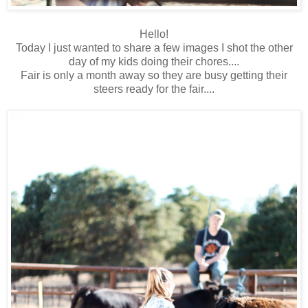
Hello!
Today I just wanted to share a few images I shot the other
day of my kids doing their chores....
Fair is only a month away so they are busy getting their
steers ready for the fair....