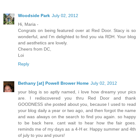
Woodside Park
July 02, 2012
Hi, Maria -
Congrats on being featured over at Red Door. Stacy is so
wonderful, and I'm delighted to find you via RDH. Your blog
and aesthetics are lovely.
Cheers from DC,
Loi
Reply
Bethany [at] Powell Brower Home
July 02, 2012
your blog is so aptly named, i love how dreamy your pics
are. I rediscovered you thru Red Door and thank
GOODNESS she posted about you, because I used to read
your blog daily a year or two ago, and then forgot the name
and was always on the search to find you again. so happy
to be back here. cant wait to hear how the fair goes.
reminds me of my days as a 4-H er. Happy summer and 4th
of july to you and yours!