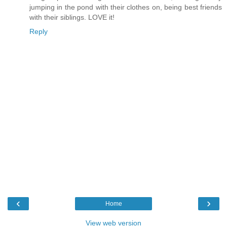
jumping in the pond with their clothes on, being best friends
with their siblings. LOVE it!
Reply
‹
›
Home
View web version