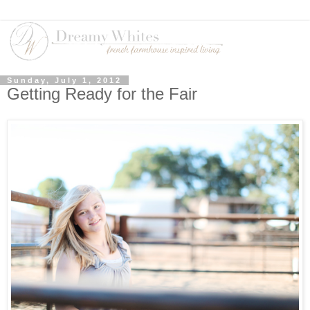
Sunday, July 1, 2012
Getting Ready for the Fair