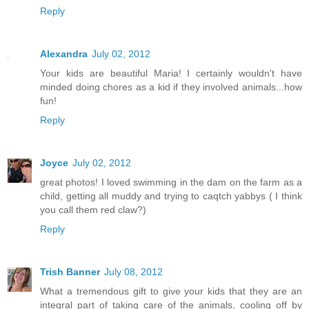
Reply
Alexandra
July 02, 2012
Your kids are beautiful Maria! I certainly wouldn't have
minded doing chores as a kid if they involved animals...how
fun!
Reply
Joyce
July 02, 2012
great photos! I loved swimming in the dam on the farm as a
child, getting all muddy and trying to caqtch yabbys ( I think
you call them red claw?)
Reply
Trish Banner
July 08, 2012
What a tremendous gift to give your kids that they are an
integral part of taking care of the animals, cooling off by