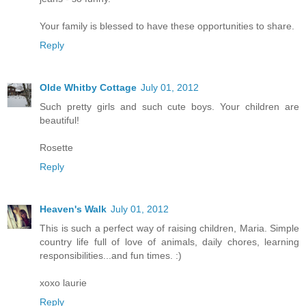
Your family is blessed to have these opportunities to share.
Reply
Olde Whitby Cottage
July 01, 2012
Such pretty girls and such cute boys. Your children are
beautiful!
Rosette
Reply
Heaven's Walk
July 01, 2012
This is such a perfect way of raising children, Maria. Simple
country life full of love of animals, daily chores, learning
responsibilities...and fun times. :)
xoxo laurie
Reply