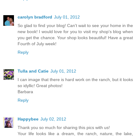
carolyn bradford
July 01, 2012
So glad to find your blog! Can't wait to see your home in the
new book! I would love for you to visit my shop's blog when
you get the chance. Your shop looks beautiful! Have a great
Fourth of July week!
Reply
Tulla and Catie
July 01, 2012
I can image that there is hard work on the ranch, but it looks
so idyllic! Great photos!
Barbara
Reply
Happybee
July 02, 2012
Thank you so much for sharing this pics with us!
Your life looks like a dream, the ranch, nature, the lake,