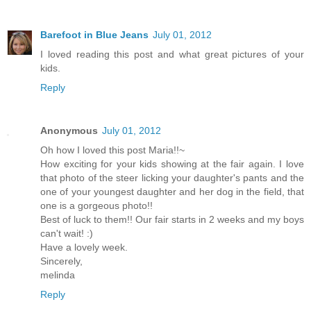
Barefoot in Blue Jeans
July 01, 2012
I loved reading this post and what great pictures of your
kids.
Reply
Anonymous
July 01, 2012
Oh how I loved this post Maria!!~
How exciting for your kids showing at the fair again. I love
that photo of the steer licking your daughter's pants and the
one of your youngest daughter and her dog in the field, that
one is a gorgeous photo!!
Best of luck to them!! Our fair starts in 2 weeks and my boys
can't wait! :)
Have a lovely week.
Sincerely,
melinda
Reply